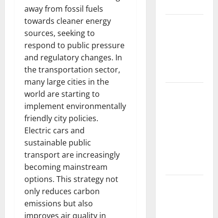
Impacts
away from fossil fuels
towards cleaner energy
The Impact
sources, seeking to
of Climate
respond to public pressure
Change on
and regulatory changes. In
Global
the transportation sector,
Floods
many large cities in the
The Largest
world are starting to
Volcanic
implement environmentally
Eruption in
friendly city policies.
History:
Electric cars and
Global
sustainable public
Impact and
transport are increasingly
Response
becoming mainstream
options. This strategy not
Latest
only reduces carbon
World
emissions but also
Tsunami
improves air quality in