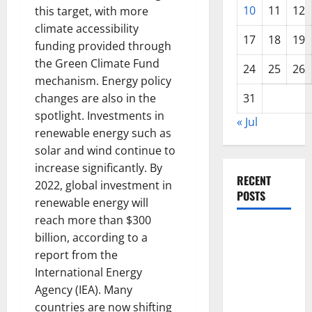
10
11
12
this target, with more
climate accessibility
17
18
19
funding provided through
the Green Climate Fund
24
25
26
mechanism. Energy policy
changes are also in the
31
spotlight. Investments in
« Jul
renewable energy such as
solar and wind continue to
increase significantly. By
RECENT
2022, global investment in
POSTS
renewable energy will
reach more than $300
Global
billion, according to a
Forest
report from the
Fires:
International Energy
Alarming
Agency (IEA). Many
Environmental
countries are now shifting