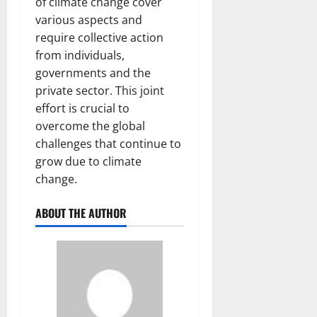
of climate change cover
various aspects and
require collective action
from individuals,
governments and the
private sector. This joint
effort is crucial to
overcome the global
challenges that continue to
grow due to climate
change.
ABOUT THE AUTHOR