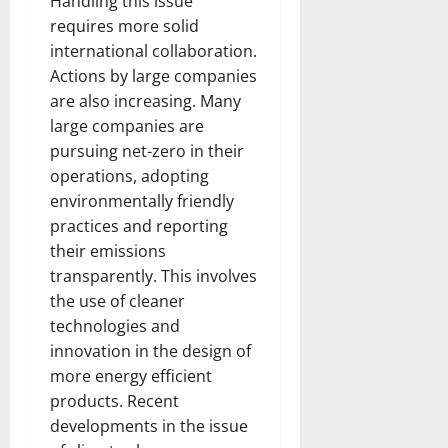
Handling this issue
requires more solid
international collaboration.
Actions by large companies
are also increasing. Many
large companies are
pursuing net-zero in their
operations, adopting
environmentally friendly
practices and reporting
their emissions
transparently. This involves
the use of cleaner
technologies and
innovation in the design of
more energy efficient
products. Recent
developments in the issue