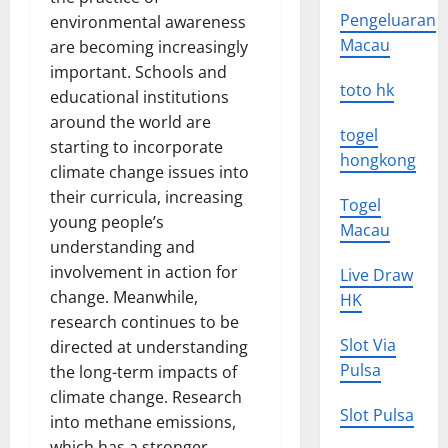
Pengeluaran
environmental awareness
Macau
are becoming increasingly
important. Schools and
toto hk
educational institutions
around the world are
togel
starting to incorporate
hongkong
climate change issues into
their curricula, increasing
Togel
young people’s
Macau
understanding and
involvement in action for
Live Draw
change. Meanwhile,
HK
research continues to be
Slot Via
directed at understanding
Pulsa
the long-term impacts of
climate change. Research
Slot Pulsa
into methane emissions,
which has a stronger