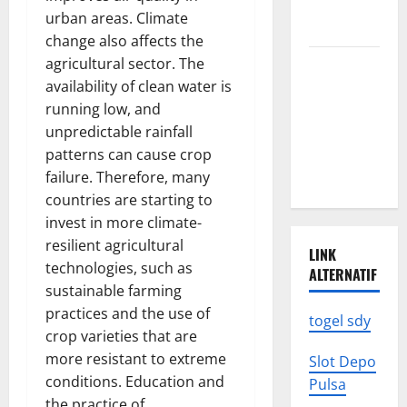
News: What
urban areas. Climate
to Know
change also affects the
agricultural sector. The
Latest
availability of clean water is
World
running low, and
Earthquake
unpredictable rainfall
News: What
patterns can cause crop
We Need to
failure. Therefore, many
Know
countries are starting to
invest in more climate-
resilient agricultural
LINK
technologies, such as
ALTERNATIF
sustainable farming
practices and the use of
togel sdy
crop varieties that are
more resistant to extreme
Slot Depo
conditions. Education and
Pulsa
the practice of