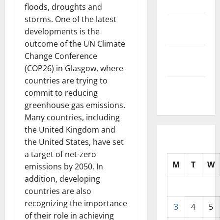
2025
floods, droughts and
storms. One of the latest
October
developments is the
2025
outcome of the UN Climate
September
Change Conference
2025
(COP26) in Glasgow, where
countries are trying to
August
commit to reducing
2025
greenhouse gas emissions.
Many countries, including
the United Kingdom and
the United States, have set
a target of net-zero
M
T
W
emissions by 2050. In
addition, developing
countries are also
recognizing the importance
3
4
5
of their role in achieving