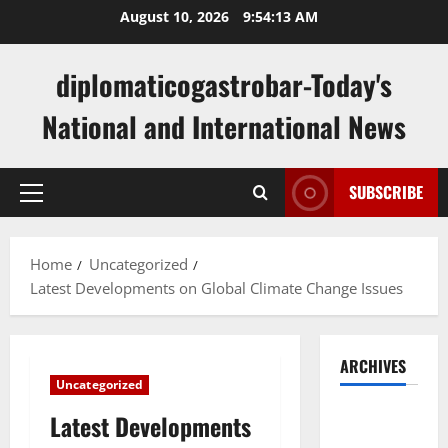
Skip
August 10, 2026
9:54:14 AM
to
content
diplomaticogastrobar-Today's
National and International News
SUBSCRIBE
Primary
Menu
Home
Uncategorized
Latest Developments on Global Climate Change Issues
ARCHIVES
Uncategorized
August
Latest Developments
2026