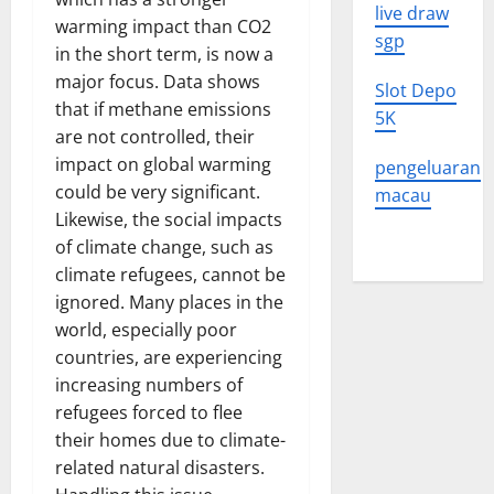
live draw
warming impact than CO2
sgp
in the short term, is now a
major focus. Data shows
Slot Depo
that if methane emissions
5K
are not controlled, their
impact on global warming
pengeluaran
could be very significant.
macau
Likewise, the social impacts
of climate change, such as
climate refugees, cannot be
ignored. Many places in the
world, especially poor
countries, are experiencing
increasing numbers of
refugees forced to flee
their homes due to climate-
related natural disasters.