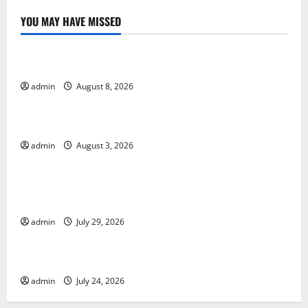
YOU MAY HAVE MISSED
Uncategorized
Global Forest Fires: Alarming Environmental Impacts
admin
August 8, 2026
Uncategorized
The Impact of Climate Change on Global Floods
admin
August 3, 2026
Uncategorized
The Largest Volcanic Eruption in History: Global
Impact and Response
admin
July 29, 2026
Uncategorized
Latest World Tsunami News: What to Know
admin
July 24, 2026