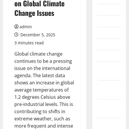
on Global Climate
July 2026
Change Issues
June 2026
admin
May 2026
December 5, 2025
3 minutes read
April 2026
Global climate change
March 2026
continues to be a pressing
February
issue on the international
2026
agenda. The latest data
shows an increase in global
January
average temperatures of
2026
1.2 degrees Celsius above
pre-industrial levels. This is
December
contributing to shifts in
2025
extreme weather, such as
November
more frequent and intense