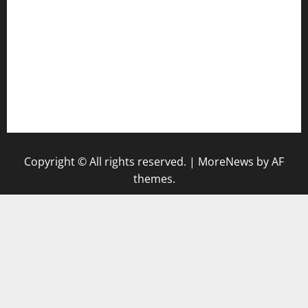
keshetkitchen.com
hamboneoperabbq.com
bensbbqbrew.com
vegangardenvn.com
pauseitivelyvegan.com
nakedvegansc.com
gazalismediterraneancuisine.com
Copyright © All rights reserved.
|
MoreNews
by AF
themes.