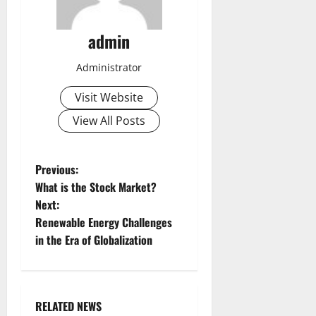
admin
Administrator
Visit Website
View All Posts
P
Previous:
What is the Stock Market?
o
Next:
Renewable Energy Challenges
s
in the Era of Globalization
t
n
RELATED NEWS
Uncategorized