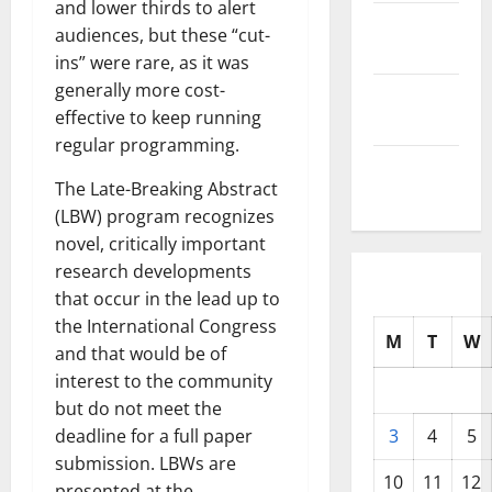
and lower thirds to alert
October
audiences, but these “cut-
2025
ins” were rare, as it was
generally more cost-
September
effective to keep running
2025
regular programming.
August
The Late-Breaking Abstract
2025
(LBW) program recognizes
novel, critically important
research developments
that occur in the lead up to
the International Congress
M
T
W
and that would be of
interest to the community
but do not meet the
deadline for a full paper
3
4
5
submission. LBWs are
10
11
12
presented at the