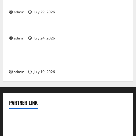
Impact and Response
admin
July 29, 2026
Uncategorized
Latest World Tsunami News: What to Know
admin
July 24, 2026
Uncategorized
Latest World Earthquake News: What We Need to
Know
admin
July 19, 2026
PARTNER LINK
elmundodenoam.com
smallbarsd.com
24hotchicken.com