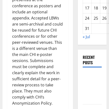
conference as posters and
17
18
19
include an optional
appendix. Accepted LBWs
24
25
26
are semi-archival and could
31
be reused for future CHI
conferences or for other
« Jul
peer-reviewed venues. This
is a different venue than
the main CHI e-poster
RECENT
sessions. Submissions
POSTS
must be complete and
clearly explain the work in
The Impact
sufficient detail for a peer-
of Climate
review process to take
Change on
place. They must also
Global
comply with CHI’s
Floods
Anonymization Policy.