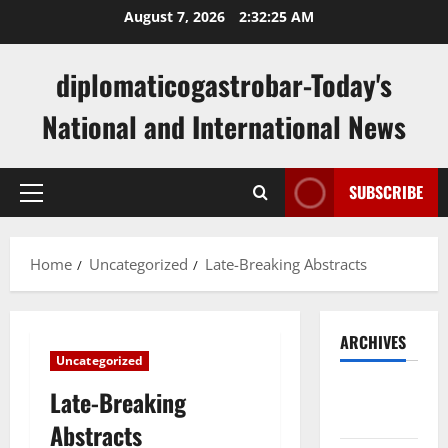
Skip
August 7, 2026
2:32:25 AM
to
content
diplomaticogastrobar-Today's
National and International News
SUBSCRIBE
Primary
Menu
Home
Uncategorized
Late-Breaking Abstracts
ARCHIVES
Uncategorized
August
Late-Breaking
2026
Abstracts