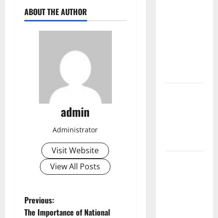
The Largest
ABOUT THE AUTHOR
Volcanic
Eruption in
History:
Global
Impact and
Response
Latest
World
admin
Tsunami
News: What
Administrator
to Know
Visit Website
Latest
View All Posts
World
Earthquake
News: What
P
Previous:
We Need to
The Importance of National