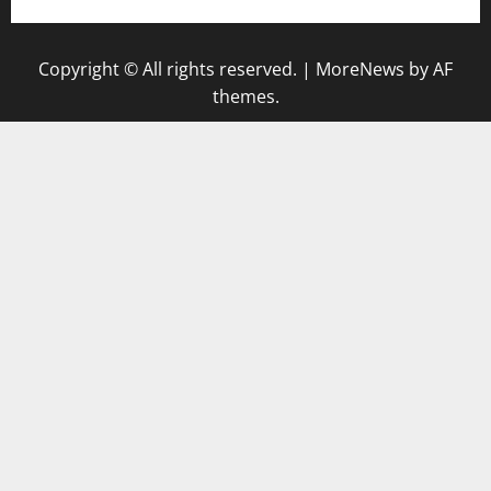
Copyright © All rights reserved.
|
MoreNews
by AF
themes.