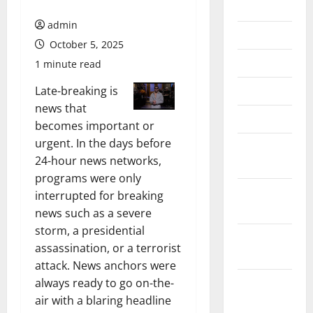
July 2026
admin
June 2026
October 5, 2025
May 2026
1 minute read
April 2026
Late-breaking is
news that
March 2026
becomes important or
urgent. In the days before
February
24-hour news networks,
2026
programs were only
January
interrupted for breaking
2026
news such as a severe
storm, a presidential
December
assassination, or a terrorist
2025
attack. News anchors were
November
always ready to go on-the-
2025
air with a blaring headline