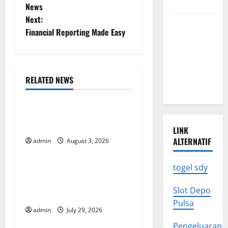
o
Know
News
Next:
s
Climate
Financial Reporting Made Easy
Change
t
Triggers
Global
n
Natural
RELATED NEWS
a
Disasters
Uncategorized
v
The Impact of Climate
Change on Global Floods
i
LINK
ALTERNATIF
admin
August 3, 2026
Uncategorized
g
togel sdy
The Largest Volcanic
a
Eruption in History: Global
Slot Depo
t
Impact and Response
Pulsa
admin
July 29, 2026
Uncategorized
i
Pengeluaran