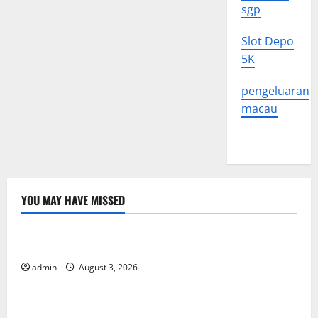
sgp
Slot Depo
5K
pengeluaran
macau
YOU MAY HAVE MISSED
Uncategorized
The Impact of Climate Change on Global Floods
admin
August 3, 2026
Uncategorized
The Largest Volcanic Eruption in History: Global