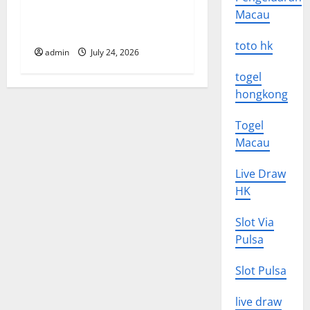
o
Latest World Tsunami News:
Macau
What to Know
n
toto hk
admin
July 24, 2026
togel
hongkong
Togel
Macau
Live Draw
HK
Slot Via
Pulsa
Slot Pulsa
live draw