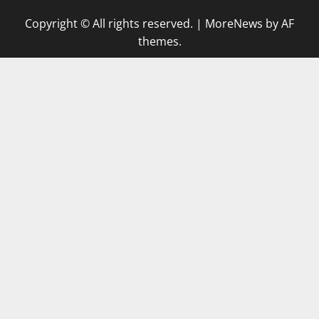
Copyright © All rights reserved.
|
MoreNews
by AF
themes.