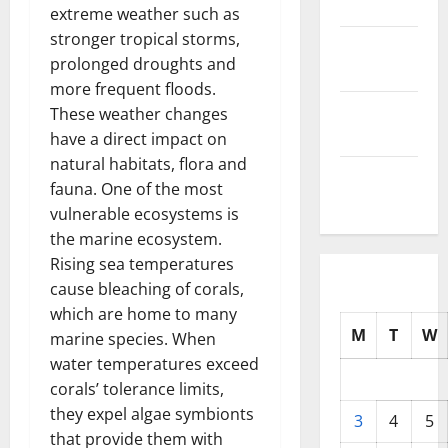
2025
extreme weather such as
stronger tropical storms,
October
prolonged droughts and
2025
more frequent floods.
September
These weather changes
2025
have a direct impact on
natural habitats, flora and
August
fauna. One of the most
2025
vulnerable ecosystems is
the marine ecosystem.
Rising sea temperatures
cause bleaching of corals,
which are home to many
M
T
W
marine species. When
water temperatures exceed
corals’ tolerance limits,
they expel algae symbionts
3
4
5
that provide them with