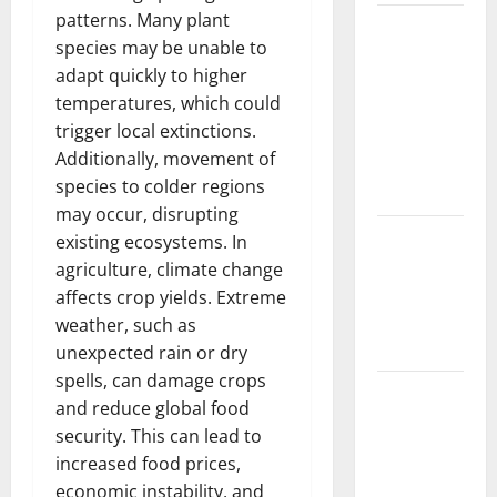
patterns. Many plant
The Largest
species may be unable to
Volcanic
adapt quickly to higher
Eruption in
temperatures, which could
History:
trigger local extinctions.
Global
Additionally, movement of
Impact and
species to colder regions
Response
may occur, disrupting
Latest
existing ecosystems. In
World
agriculture, climate change
Tsunami
affects crop yields. Extreme
News: What
weather, such as
to Know
unexpected rain or dry
spells, can damage crops
Latest
and reduce global food
World
security. This can lead to
Earthquake
increased food prices,
News: What
economic instability, and