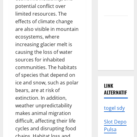
We Need to
potential conflict over
Know
limited resources. The
effects of climate change
Climate
are also visible in mountain
Change
ecosystems, where
Triggers
increasing glacier melt is
Global
causing the loss of water
Natural
sources for inhabited
Disasters
communities. The habitats
of species that depend on
ice and snow, such as polar
LINK
bears, are at risk of
ALTERNATIF
extinction. In addition,
weather unpredictability
togel sdy
makes animal migration
difficult, affecting their life
Slot Depo
cycles and disrupting food
Pulsa
chains. Habitat loss and