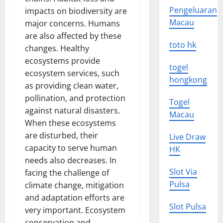
Pengeluaran
impacts on biodiversity are
Macau
major concerns. Humans
are also affected by these
toto hk
changes. Healthy
ecosystems provide
togel
ecosystem services, such
hongkong
as providing clean water,
pollination, and protection
Togel
against natural disasters.
Macau
When these ecosystems
are disturbed, their
Live Draw
capacity to serve human
HK
needs also decreases. In
Slot Via
facing the challenge of
Pulsa
climate change, mitigation
and adaptation efforts are
Slot Pulsa
very important. Ecosystem
conservation and