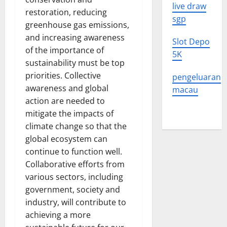
live draw
restoration, reducing
sgp
greenhouse gas emissions,
and increasing awareness
Slot Depo
of the importance of
5K
sustainability must be top
priorities. Collective
pengeluaran
awareness and global
macau
action are needed to
mitigate the impacts of
climate change so that the
global ecosystem can
continue to function well.
Collaborative efforts from
various sectors, including
government, society and
industry, will contribute to
achieving a more