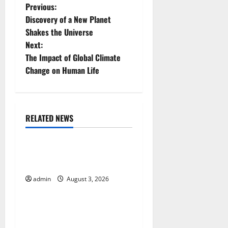
P
Previous:
Discovery of a New Planet
o
Shakes the Universe
Next:
s
The Impact of Global Climate
t
Change on Human Life
n
a
RELATED NEWS
Uncategorized
v
The Impact of Climate
i
Change on Global Floods
g
admin
August 3, 2026
Uncategorized
a
The Largest Volcanic
t
Eruption in History: Global