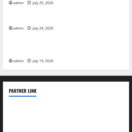
admin
July 29, 2026
Uncategorized
Latest World Tsunami News: What to Know
admin
July 24, 2026
Uncategorized
Latest World Earthquake News: What We Need to
Know
admin
July 19, 2026
PARTNER LINK
elmundodenoam.com
smallbarsd.com
24hotchicken.com
kagurazaka-rubaiyat2015.com