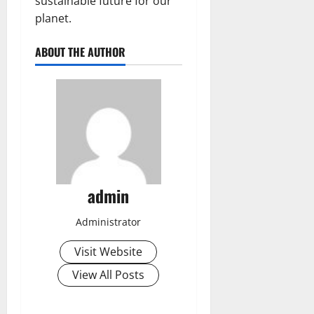
sustainable future for our
planet.
ABOUT THE AUTHOR
admin
Administrator
Visit Website
View All Posts