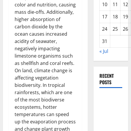
10
11
12
color and nutrition, causing
mass die-offs. Additionally,
17
18
19
higher absorption of
carbon dioxide by the
24
25
26
ocean causes increased
acidity of seawater,
31
negatively impacting
« Jul
limestone organisms such
as shellfish and coral reefs.
On land, climate change is
RECENT
affecting vegetation
POSTS
biodiversity. In tropical
rainforests, which are one
The Impact
of the most biodiverse
of Climate
ecosystems, hotter
Change on
temperatures can speed
Global
up the evaporation process
Floods
and change plant growth