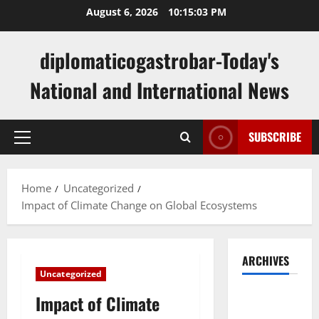
Skip
August 6, 2026
10:15:04 PM
to
content
diplomaticogastrobar-Today's
National and International News
SUBSCRIBE
Primary
Menu
Home
Uncategorized
Impact of Climate Change on Global Ecosystems
ARCHIVES
Uncategorized
August
Impact of Climate
2026