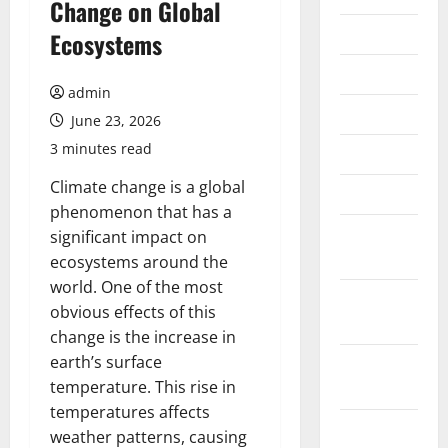
Change on Global
July 2026
Ecosystems
June 2026
admin
May 2026
June 23, 2026
3 minutes read
April 2026
Climate change is a global
March 2026
phenomenon that has a
February
significant impact on
2026
ecosystems around the
world. One of the most
January
obvious effects of this
2026
change is the increase in
earth’s surface
December
temperature. This rise in
2025
temperatures affects
November
weather patterns, causing