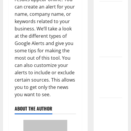
can create an alert for your
The Largest
name, company name, or
Volcanic
keywords related to your
Eruption in
business. We’ll take a look
History:
at the different types of
Global
Google Alerts and give you
Impact and
some tips for making the
Response
most out of this tool. You
Latest
can also customize your
World
alerts to include or exclude
Tsunami
certain sources. This allows
News: What
you to get only the news
to Know
you want to see.
Latest
ABOUT THE AUTHOR
World
Earthquake
News: What