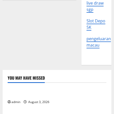
live draw
sgp
Slot Depo
5K
pengeluaran
macau
YOU MAY HAVE MISSED
Uncategorized
The Impact of Climate Change on Global Floods
admin
August 3, 2026
Uncategorized