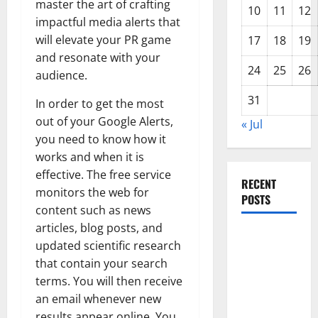
master the art of crafting
10
11
12
impactful media alerts that
will elevate your PR game
17
18
19
and resonate with your
24
25
26
audience.
31
In order to get the most
out of your Google Alerts,
« Jul
you need to know how it
works and when it is
effective. The free service
RECENT
monitors the web for
POSTS
content such as news
articles, blog posts, and
The Impact
updated scientific research
of Climate
that contain your search
Change on
terms. You will then receive
Global
an email whenever new
Floods
results appear online. You