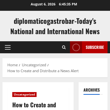
Skip
August 6, 2026
6:45:36 PM
to
content
diplomaticogastrobar-Today's
National and International News
SUBSCRIBE
Primary
Menu
Home
Uncategorized
How to Create and Distribute a News Alert
ARCHIVES
Uncategorized
August
How to Create and
2026