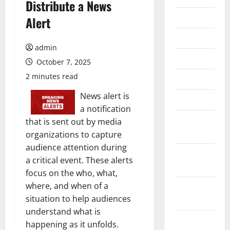
Distribute a News
July 2026
Alert
June 2026
admin
May 2026
October 7, 2025
2 minutes read
April 2026
News alert is
March 2026
a notification
February
that is sent out by media
2026
organizations to capture
audience attention during
January
a critical event. These alerts
2026
focus on the who, what,
where, and when of a
December
situation to help audiences
2025
understand what is
November
happening as it unfolds.