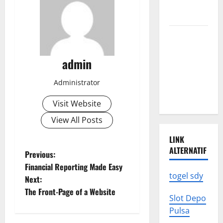
We Need to
Know
Climate
Change
Triggers
admin
Global
Administrator
Natural
Disasters
Visit Website
View All Posts
LINK
ALTERNATIF
P
Previous:
Financial Reporting Made Easy
o
togel sdy
Next:
The Front-Page of a Website
s
Slot Depo
Pulsa
t