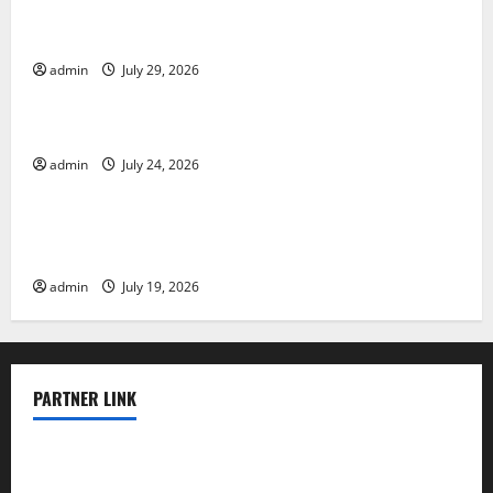
The Largest Volcanic Eruption in History: Global
Impact and Response
admin
July 29, 2026
Uncategorized
Latest World Tsunami News: What to Know
admin
July 24, 2026
Uncategorized
Latest World Earthquake News: What We Need to
Know
admin
July 19, 2026
PARTNER LINK
elmundodenoam.com
smallbarsd.com