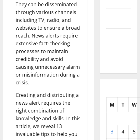
2025
They can be disseminated
through various channels
October
including TV, radio, and
2025
websites to ensure a broad
September
reach. News alerts require
2025
extensive fact-checking
processes to maintain
August
credibility and avoid
2025
causing unnecessary alarm
or misinformation during a
crisis.
Creating and distributing a
news alert requires the
M
T
W
right combination of
knowledge and skills. In this
article, we reveal 13
3
4
5
invaluable tips to help you