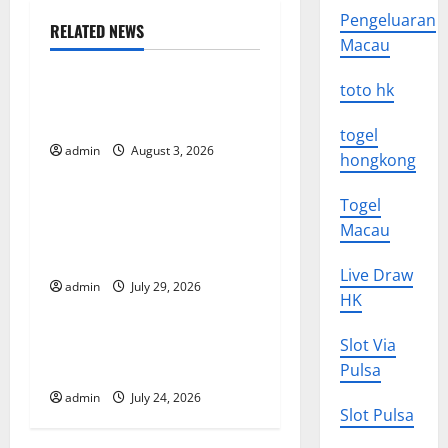
Pengeluaran
n
RELATED NEWS
Macau
Uncategorized
a
toto hk
The Impact of Climate
v
Change on Global Floods
togel
i
admin
August 3, 2026
Uncategorized
hongkong
g
Togel
The Largest Volcanic
Macau
Eruption in History: Global
a
Impact and Response
Live Draw
t
admin
July 29, 2026
Uncategorized
HK
i
Latest World Tsunami News:
Slot Via
o
What to Know
Pulsa
admin
July 24, 2026
n
Slot Pulsa