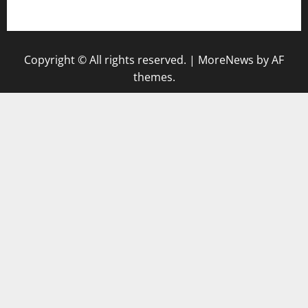
gazalismediterraneancuisine.com
Copyright © All rights reserved.
|
MoreNews
by AF
themes.