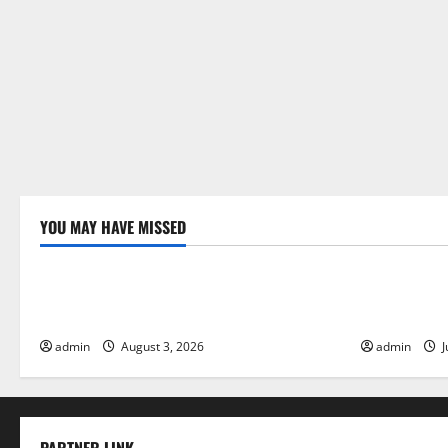
YOU MAY HAVE MISSED
Uncategorized
Uncategor
The Impact of Climate Change on Global
The Largest
Floods
Global Imp
admin
August 3, 2026
admin
J