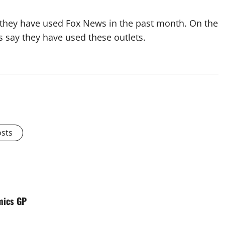
 they have used Fox News in the past month. On the
 say they have used these outlets.
osts
mics GP