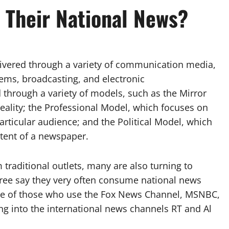
Their National News?
livered through a variety of communication media,
tems, broadcasting, and electronic
hrough a variety of models, such as the Mirror
reality; the Professional Model, which focuses on
particular audience; and the Political Model, which
tent of a newspaper.
traditional outlets, many are also turning to
ree say they very often consume national news
are of those who use the Fox News Channel, MSNBC,
ng into the international news channels RT and Al