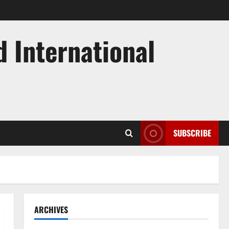
d International
SUBSCRIBE
ARCHIVES