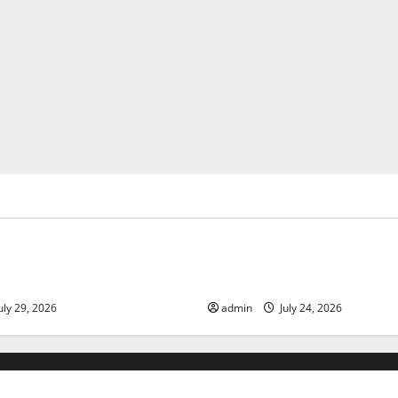
ized
Uncategorized
 Volcanic Eruption in History:
Latest World Tsunami News: 
act and Response
Know
uly 29, 2026
admin
July 24, 2026