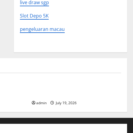
live draw sgp
Slot Depo 5K
pengeluaran macau
Uncategorized
What to
Latest World Earthquake News: What We
Need to Know
admin
July 19, 2026