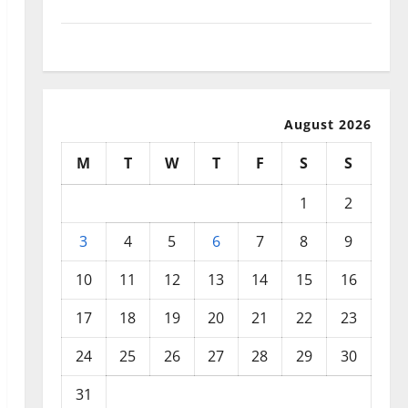
September 2025
August 2025
August 2026
M
T
W
T
F
S
S
1
2
3
4
5
6
7
8
9
10
11
12
13
14
15
16
17
18
19
20
21
22
23
24
25
26
27
28
29
30
31