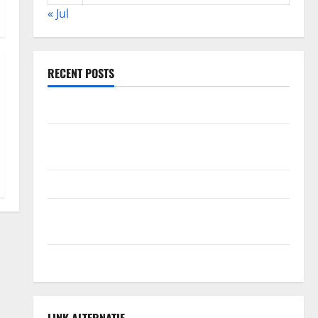
« Jul
RECENT POSTS
The Impact of Climate Change on Global Floods
The Largest Volcanic Eruption in History: Global
Impact and Response
Latest World Tsunami News: What to Know
Latest World Earthquake News: What We Need to
Know
Climate Change Triggers Global Natural Disasters