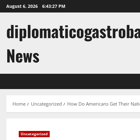
Skip
August 6, 2026
6:43:28 PM
to
content
diplomaticogastroba
News
Home
Uncategorized
How Do Americans Get Their Nat
Uncategorized