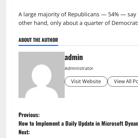
A large majority of Republicans — 54% — say
other hand, only about a quarter of Democrats
ABOUT THE AUTHOR
admin
Administrator
Visit Website
View All P
P
Previous:
How to Implement a Daily Update in Microsoft Dyna
o
Next: