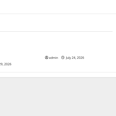
d
Uncategorized
lcanic Eruption in
Latest World Tsunami News: What
l Impact and
to Know
admin
July 24, 2026
29, 2026