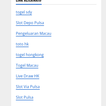
LINK ALTERNATIF
togel sdy
Slot Depo Pulsa
Pengeluaran Macau
toto hk
togel hongkong
Togel Macau
Live Draw HK
Slot Via Pulsa
Slot Pulsa