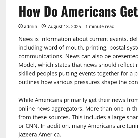
How Do Americans Get 
admin
August 18, 2025
1 minute read
News is information about current events, de
including word of mouth, printing, postal sys
communications. News can also be presented t
Model, which states that news should reflect 
skilled peoples putting events together for a 
outlines how various pressures shape the con
While Americans primarily get their news from 
online news aggregators. More than one-in-th
from these sources. This includes a large sh
or CNN. In addition, many Americans are tuni
Jazeera America.