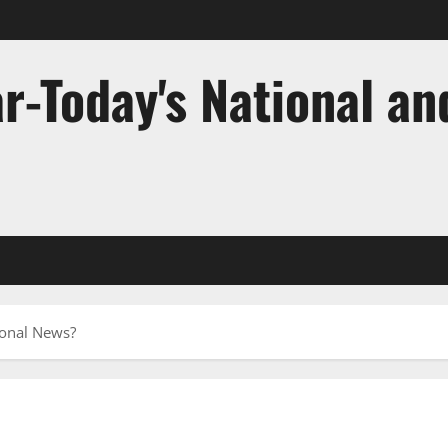
r-Today's National an
ional News?