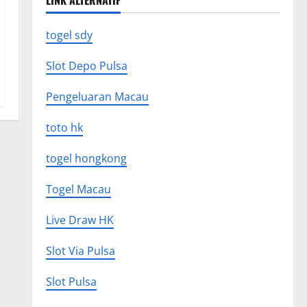
LINK ALTERNATIF
togel sdy
Slot Depo Pulsa
Pengeluaran Macau
toto hk
togel hongkong
Togel Macau
Live Draw HK
Slot Via Pulsa
Slot Pulsa