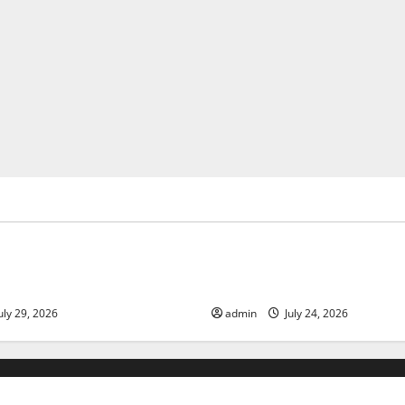
ized
Uncategorized
 Volcanic Eruption in History:
Latest World Tsunami News: 
act and Response
Know
uly 29, 2026
admin
July 24, 2026