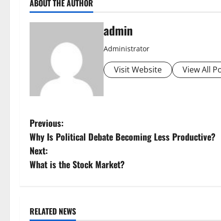
ABOUT THE AUTHOR
admin
Administrator
Visit Website
View All P
P
Previous:
Why Is Political Debate Becoming Less Productive?
o
Next:
s
What is the Stock Market?
t
n
RELATED NEWS
Uncategorized
Uncategorize