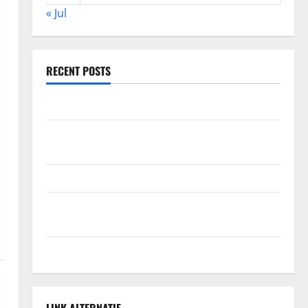
« Jul
RECENT POSTS
The Impact of Climate Change on Global Floods
The Largest Volcanic Eruption in History: Global
Impact and Response
Latest World Tsunami News: What to Know
Latest World Earthquake News: What We Need to
Know
Climate Change Triggers Global Natural Disasters