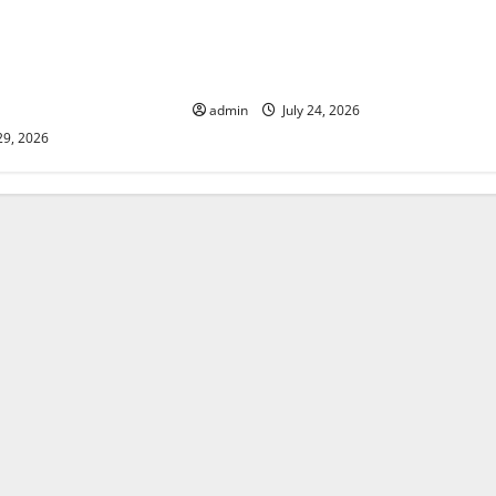
lcanic Eruption in
Latest World Tsunami News: What
l Impact and
to Know
admin
July 24, 2026
29, 2026