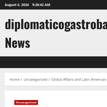
Skip
August 6, 2026
9:28:43 AM
to
content
diplomaticogastroba
News
Home
Uncategorized
Global Affairs and Latin American
Uncategorized