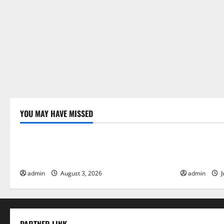
YOU MAY HAVE MISSED
Uncategorized
Uncategor
The Impact of Climate Change on Global
The Largest
Floods
Global Imp
admin
August 3, 2026
admin
J