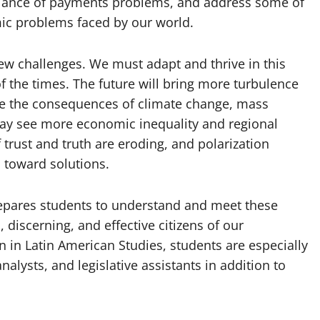
balance of payments problems, and address some of
ic problems faced by our world.
ew challenges. We must adapt and thrive in this
f the times. The future will bring more turbulence
ce the consequences of climate change, mass
may see more economic inequality and regional
trust and truth are eroding, and polarization
toward solutions.
repares students to understand and meet these
discerning, and effective citizens of our
n in Latin American Studies, students are especially
nalysts, and legislative assistants in addition to