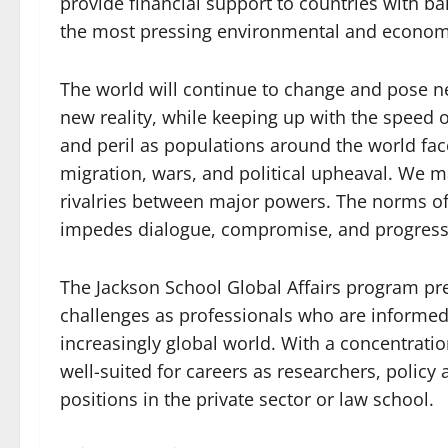
provide financial support to countries with 
the most pressing environmental and econom
The world will continue to change and pose n
new reality, while keeping up with the speed o
and peril as populations around the world fa
migration, wars, and political upheaval. We 
rivalries between major powers. The norms of 
impedes dialogue, compromise, and progress 
The Jackson School Global Affairs program p
challenges as professionals who are informed, 
increasingly global world. With a concentratio
well-suited for careers as researchers, policy a
positions in the private sector or law school.