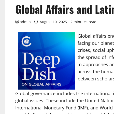
Global Affairs and Lat
admin
August 10, 2025
2 minutes read
Global affairs e
facing our plane
crises, social up
the spread of in
in approaches an
across the humani
between scholars
Global governance includes the international 
global issues. These include the United Natio
International Monetary Fund (IMF), and World