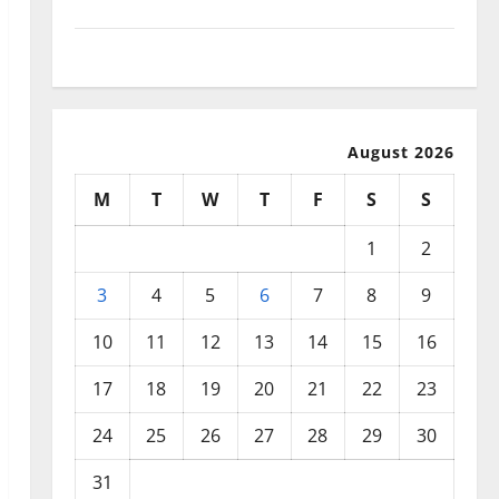
September 2025
August 2025
August 2026
M
T
W
T
F
S
S
1
2
3
4
5
6
7
8
9
10
11
12
13
14
15
16
17
18
19
20
21
22
23
24
25
26
27
28
29
30
31