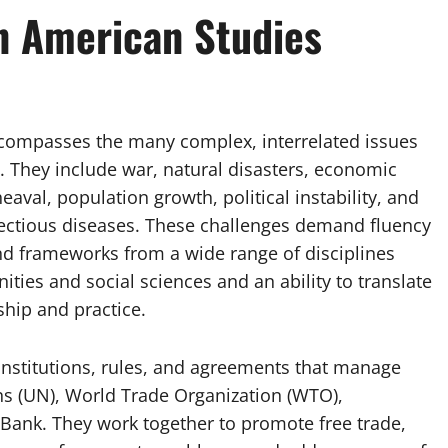
in American Studies
ncompasses the many complex, interrelated issues
t. They include war, natural disasters, economic
heaval, population growth, political instability, and
fectious diseases. These challenges demand fluency
d frameworks from a wide range of disciplines
ties and social sciences and an ability to translate
hip and practice.
institutions, rules, and agreements that manage
ns (UN), World Trade Organization (WTO),
 Bank. They work together to promote free trade,