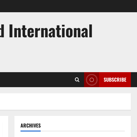
d International
SUBSCRIBE
ARCHIVES