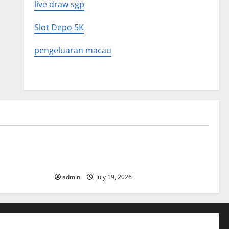
live draw sgp
Slot Depo 5K
pengeluaran macau
Uncategorized
What to
Latest World Earthquake News: What We
Need to Know
admin
July 19, 2026