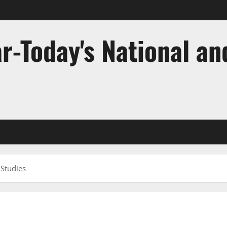
r-Today's National an
 Studies