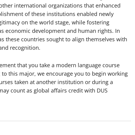
d other international organizations that enhanced
lishment of these institutions enabled newly
gitimacy on the world stage, while fostering
h as economic development and human rights. In
s these countries sought to align themselves with
and recognition.
uirement that you take a modern language course
g to this major, we encourage you to begin working
rses taken at another institution or during a
y count as global affairs credit with DUS