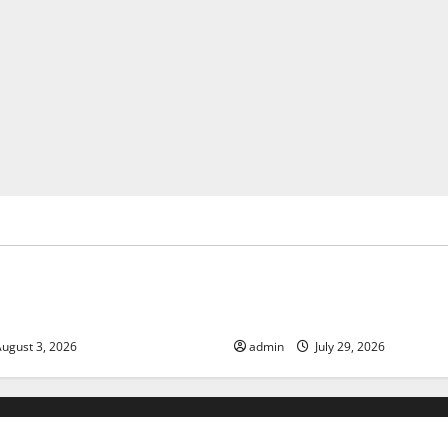
ized
Uncategorized
of Climate Change on Global
The Largest Volcanic Eruption
Global Impact and Response
ugust 3, 2026
admin
July 29, 2026