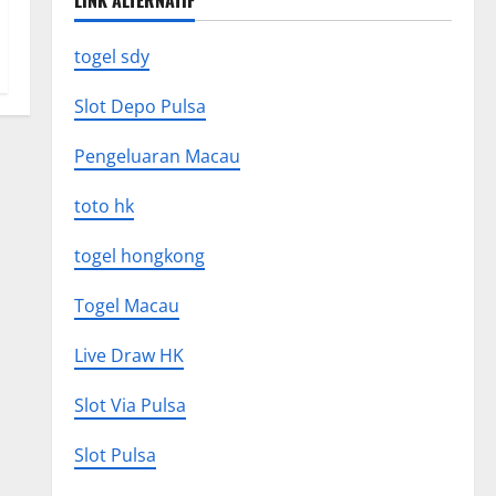
LINK ALTERNATIF
togel sdy
Slot Depo Pulsa
Pengeluaran Macau
toto hk
togel hongkong
Togel Macau
Live Draw HK
Slot Via Pulsa
Slot Pulsa