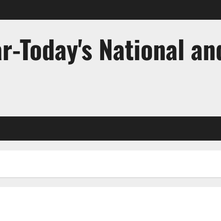
r-Today's National an