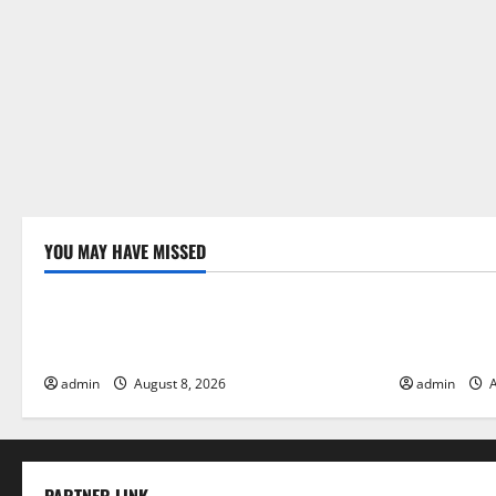
YOU MAY HAVE MISSED
Uncategorized
Uncategor
Global Forest Fires: Alarming
The Impact 
Environmental Impacts
Floods
admin
August 8, 2026
admin
A