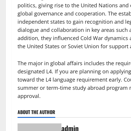
politics, giving rise to the United Nations an
global governance and cooperation. The estab
independent states to gain recognition and le
dialogue and collaboration in key areas suc
addition, they influenced Cold War dynamics a
the United States or Soviet Union for support 
The major in global affairs includes the req
designated L4. If you are planning on applyin
toward the L4 language requirement early. Cou
summer or term-time study abroad program ma
approval.
ABOUT THE AUTHOR
admin