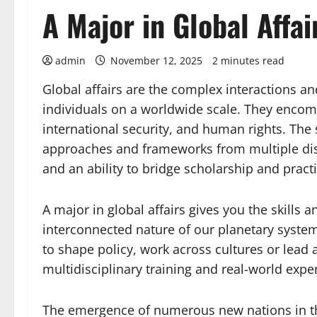
A Major in Global Affai
admin
November 12, 2025
2 minutes read
Global affairs are the complex interactions a
individuals on a worldwide scale. They encomp
international security, and human rights. The 
approaches and frameworks from multiple disc
and an ability to bridge scholarship and practi
A major in global affairs gives you the skill
interconnected nature of our planetary syst
to shape policy, work across cultures or lead a
multidisciplinary training and real-world expe
The emergence of numerous new nations in th