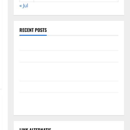
« Jul
RECENT POSTS
Global Forest Fires: Alarming Environmental Impacts
The Impact of Climate Change on Global Floods
The Largest Volcanic Eruption in History: Global
Impact and Response
Latest World Tsunami News: What to Know
Latest World Earthquake News: What We Need to
Know