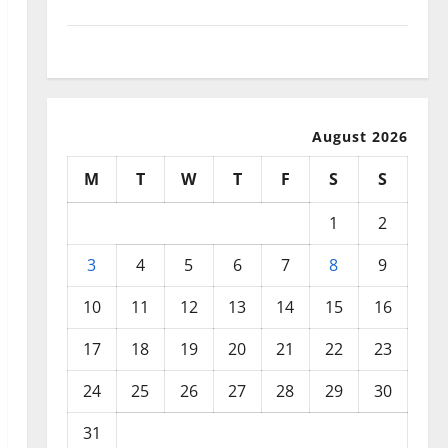
September 2025
August 2025
August 2026
M
T
W
T
F
S
S
1
2
3
4
5
6
7
8
9
10
11
12
13
14
15
16
17
18
19
20
21
22
23
24
25
26
27
28
29
30
31