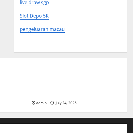
live draw sgp
Slot Depo 5K
pengeluaran macau
Uncategorized
 in History:
Latest World Tsunami News: What to
Know
admin
July 24, 2026