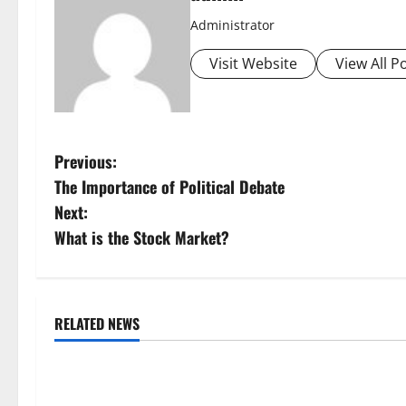
Administrator
Visit Website
View All P
P
Previous:
The Importance of Political Debate
o
Next:
s
What is the Stock Market?
t
n
RELATED NEWS
Uncategorized
Uncategorize
a
Global Forest Fires: Alarming
The Impact of
v