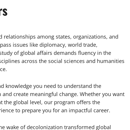
rs
nd relationships among states, organizations, and
ass issues like diplomacy, world trade,
study of global affairs demands fluency in the
iplines across the social sciences and humanities
ce.
s and knowledge you need to understand the
em and create meaningful change. Whether you want
t the global level, our program offers the
rience to prepare you for an impactful career.
e wake of decolonization transformed global