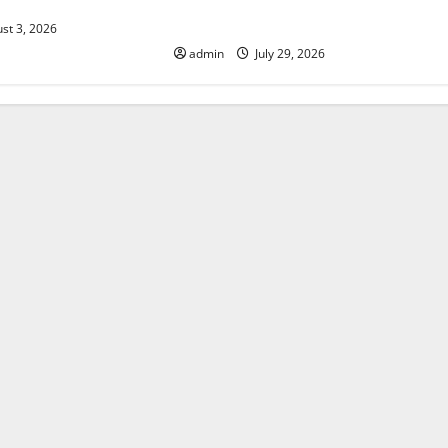
History: Global Impact and
Response
st 3, 2026
admin
July 29, 2026