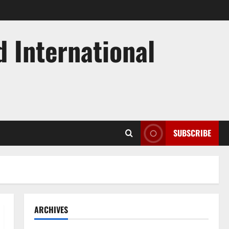
d International
SUBSCRIBE
ARCHIVES