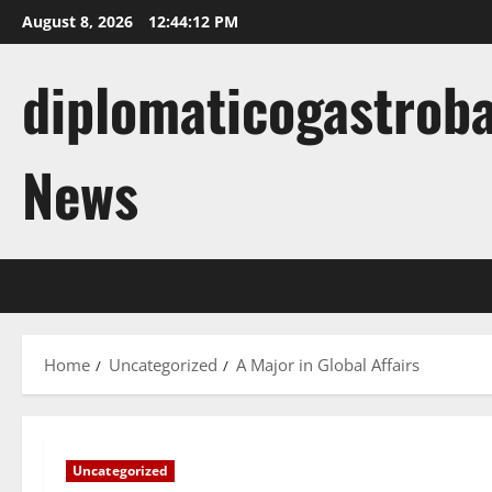
Skip
August 8, 2026
12:44:13 PM
to
content
diplomaticogastroba
News
Home
Uncategorized
A Major in Global Affairs
Uncategorized