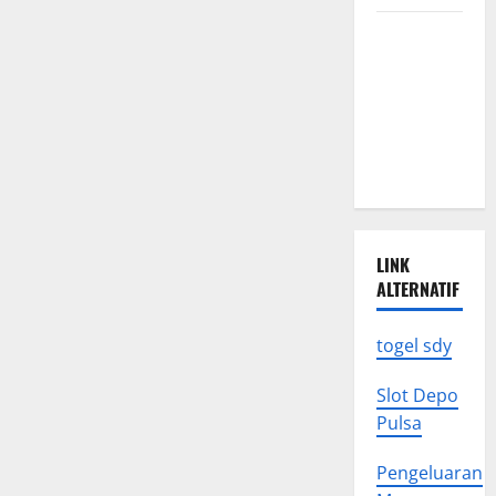
Latest
World
Earthquake
News: What
We Need to
Know
LINK
ALTERNATIF
togel sdy
Slot Depo
Pulsa
Pengeluaran