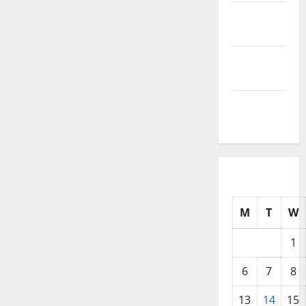
October
2025
September
2025
August
2025
M
T
W
1
6
7
8
13
14
15