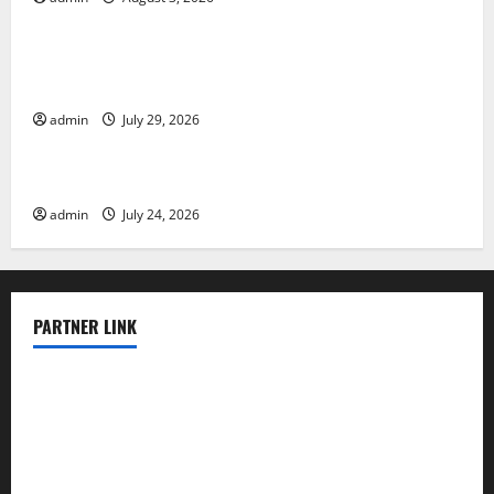
Uncategorized
The Largest Volcanic Eruption in History: Global
Impact and Response
admin
July 29, 2026
Uncategorized
Latest World Tsunami News: What to Know
admin
July 24, 2026
PARTNER LINK
elmundodenoam.com
smallbarsd.com
24hotchicken.com
kagurazaka-rubaiyat2015.com
sanditogoallston.com