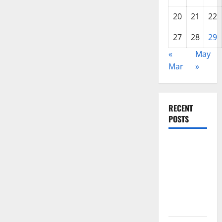
20
21
22
27
28
29
«
May
Mar
»
RECENT
POSTS
Global
Forest
Fires:
Alarming
Environmental
Impacts