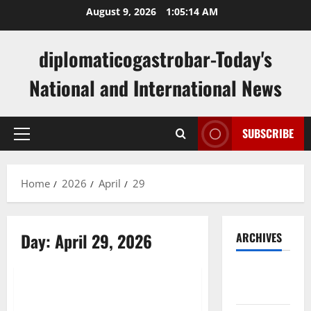
Skip
August 9, 2026
1:05:15 AM
to
content
diplomaticogastrobar-Today's
National and International News
SUBSCRIBE
Primary
Menu
Home
2026
April
29
Day:
April 29, 2026
ARCHIVES
Uncategorized
August
2026
World Energy Crisis: Challenges