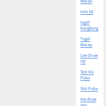
Macau
toto hk
togel
hongkong
Togel
Macau
Live Draw
HK
Slot Via
Pulsa
Slot Pulsa
live draw
sgp