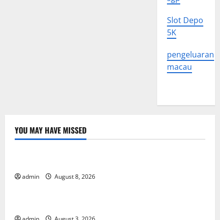
Slot Depo
5K
pengeluaran
macau
YOU MAY HAVE MISSED
Uncategorized
Global Forest Fires: Alarming Environmental Impacts
admin
August 8, 2026
Uncategorized
The Impact of Climate Change on Global Floods
admin
August 3, 2026