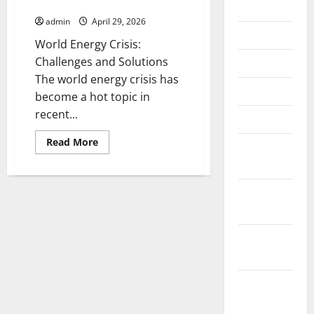
and Solutions
July 2026
admin
April 29, 2026
June 2026
World Energy Crisis:
Challenges and Solutions
May 2026
The world energy crisis has
April 2026
become a hot topic in
recent...
March 2026
Read
Read More
February
more
about
2026
World
Energy
Crisis:
January
Challenges
2026
and
Solutions
December
2025
November
2025