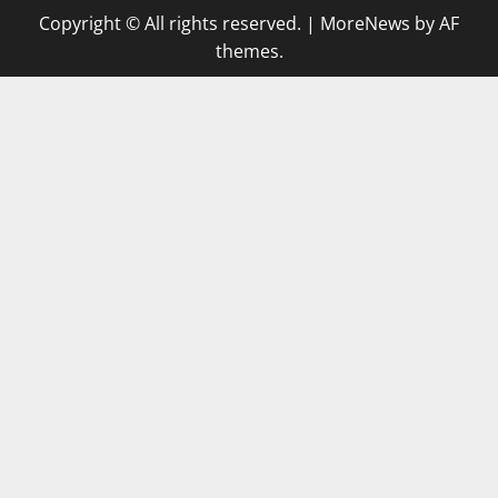
Copyright © All rights reserved.
|
MoreNews
by AF
themes.