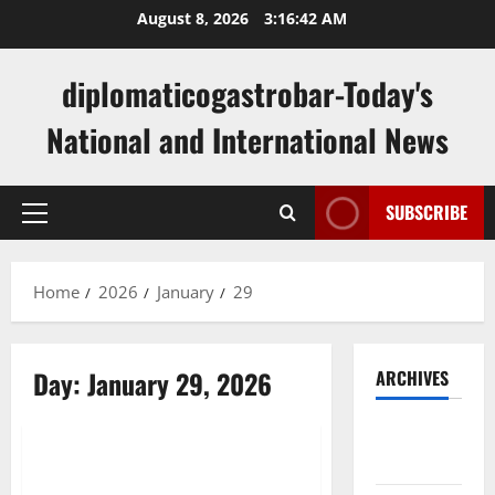
Skip
August 8, 2026
3:16:43 AM
to
content
diplomaticogastrobar-Today's
National and International News
SUBSCRIBE
Primary
Menu
Home
2026
January
29
Day:
January 29, 2026
ARCHIVES
Uncategorized
August
2026
Global Political Dynamics: