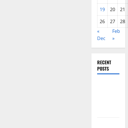
19
20
21
26
27
28
«
Feb
Dec
»
RECENT
POSTS
The Impact
of Climate
Change on
Global
Floods
The Largest