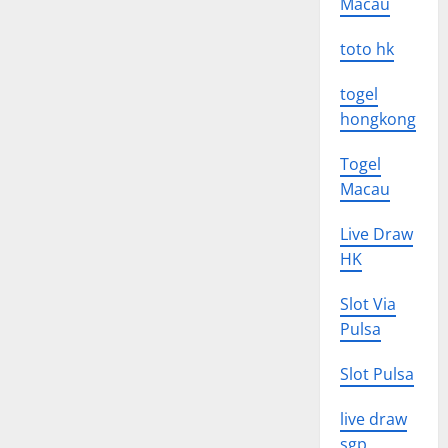
Macau
toto hk
togel
hongkong
Togel
Macau
Live Draw
HK
Slot Via
Pulsa
Slot Pulsa
live draw
sgp