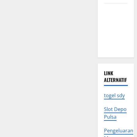
Climate
Change
Triggers
Global
Natural
Disasters
LINK
ALTERNATIF
togel sdy
Slot Depo
Pulsa
Pengeluaran