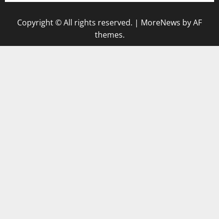
Copyright © All rights reserved.
|
MoreNews
by AF
themes.