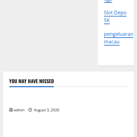
Slot Depo
5K
pengeluaran
macau
YOU MAY HAVE MISSED
Uncategorized
The Impact of Climate Change on Global Floods
admin
August 3, 2026
Uncategorized
The Largest Volcanic Eruption in History: Global
Impact and Response