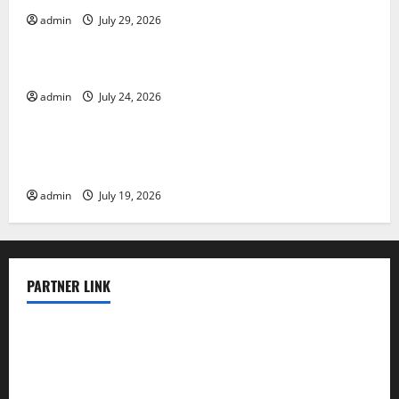
admin
July 29, 2026
Uncategorized
Latest World Tsunami News: What to Know
admin
July 24, 2026
Uncategorized
Latest World Earthquake News: What We Need to
Know
admin
July 19, 2026
PARTNER LINK
elmundodenoam.com
smallbarsd.com
24hotchicken.com
kagurazaka-rubaiyat2015.com