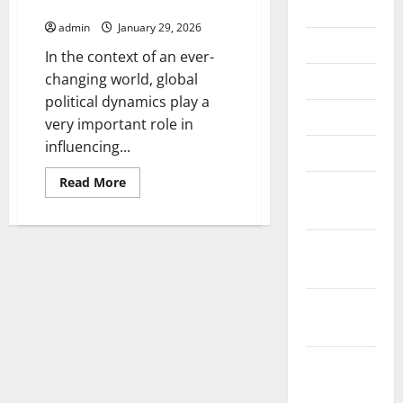
Challenges and Opportunities
July 2026
admin
January 29, 2026
June 2026
In the context of an ever-
changing world, global
May 2026
political dynamics play a
April 2026
very important role in
influencing...
March 2026
Read
Read More
February
more
about
2026
Global
Political
Dynamics:
January
Challenges
2026
and
Opportunities
December
2025
November
2025