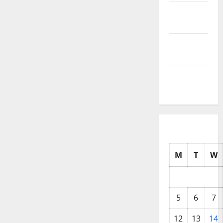
October
2025
September
2025
August
2025
M
T
W
5
6
7
12
13
14