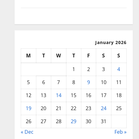
September 2025
August 2025
January 2026
M
T
W
T
F
S
S
1
2
3
4
5
6
7
8
9
10
11
12
13
14
15
16
17
18
19
20
21
22
23
24
25
26
27
28
29
30
31
« Dec
Feb »