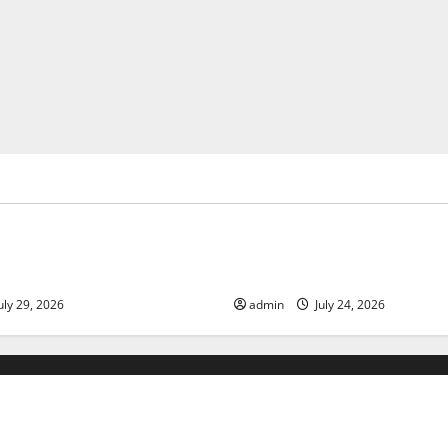
ized
Uncategorized
 Volcanic Eruption in History:
Latest World Tsunami News: 
act and Response
Know
uly 29, 2026
admin
July 24, 2026