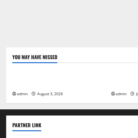
YOU MAY HAVE MISSED
Uncategorized
Uncategor
The Impact of Climate Change on Global
The Largest
Floods
Global Imp
admin
August 3, 2026
admin
J
PARTNER LINK