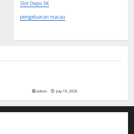
Slot Depo 5K
pengeluaran macau
Uncategorized
What to
Latest World Earthquake News: What We
Need to Know
admin
July 19, 2026