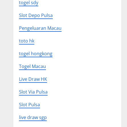
togel sdy
Slot Depo Pulsa
Pengeluaran Macau
toto hk
togel hongkong
Togel Macau
Live Draw HK
Slot Via Pulsa
Slot Pulsa
live draw sgp