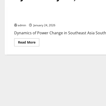
Uncategorized
Dynamics of Power Change in Southeast Asia
admin
January 24, 2026
Dynamics of Power Change in Southeast Asia Southeast
Read
Read More
more
about
Dynamics
of
Power
Change
in
Southeast
Asia