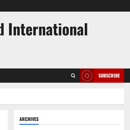
d International
SUBSCRIBE
ARCHIVES