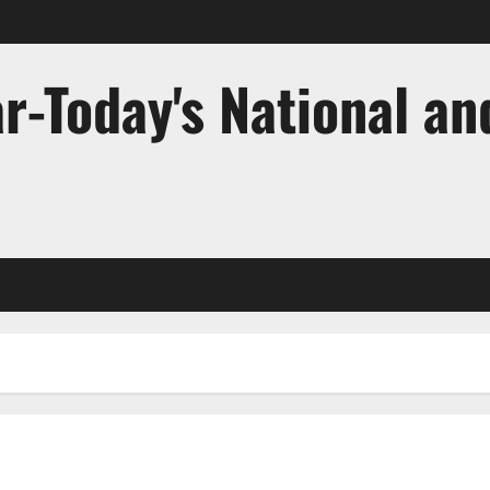
r-Today's National an