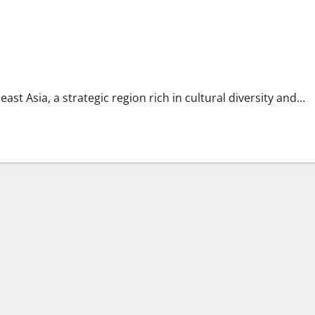
 Asia, a strategic region rich in cultural diversity and...