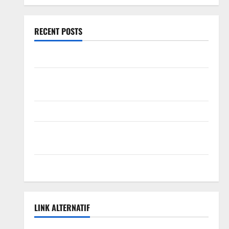
RECENT POSTS
The Impact of Climate Change on Global Floods
The Largest Volcanic Eruption in History: Global
Impact and Response
Latest World Tsunami News: What to Know
Latest World Earthquake News: What We Need to
Know
Climate Change Triggers Global Natural Disasters
LINK ALTERNATIF