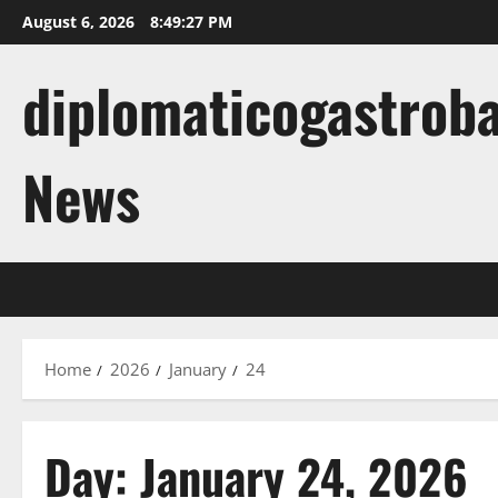
Skip
August 6, 2026
8:49:28 PM
to
content
diplomaticogastroba
News
Home
2026
January
24
Day:
January 24, 2026