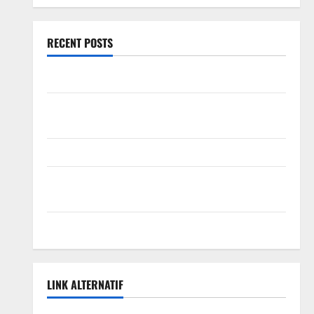
RECENT POSTS
The Impact of Climate Change on Global Floods
The Largest Volcanic Eruption in History: Global
Impact and Response
Latest World Tsunami News: What to Know
Latest World Earthquake News: What We Need to
Know
Climate Change Triggers Global Natural Disasters
LINK ALTERNATIF