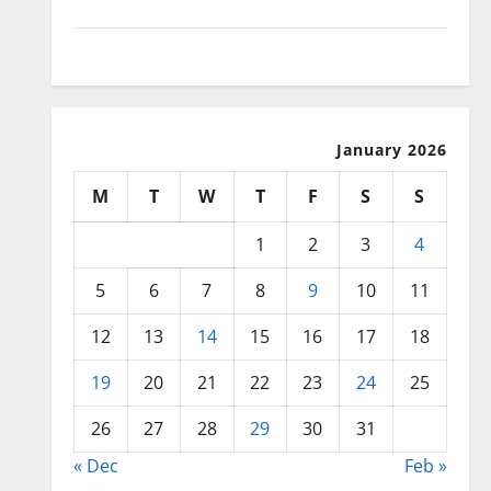
September 2025
August 2025
January 2026
M
T
W
T
F
S
S
1
2
3
4
5
6
7
8
9
10
11
12
13
14
15
16
17
18
19
20
21
22
23
24
25
26
27
28
29
30
31
« Dec
Feb »