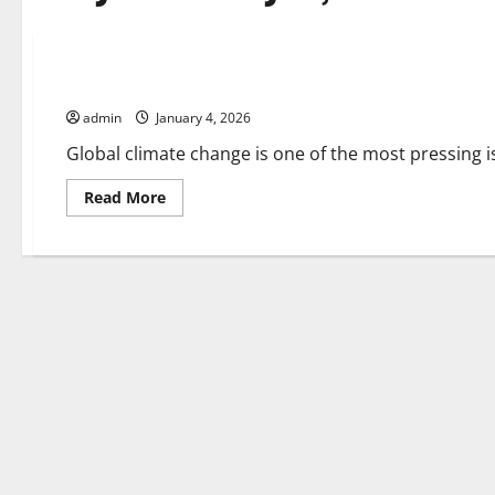
Uncategorized
Latest news about global climate change
admin
January 4, 2026
Global climate change is one of the most pressing is
Read
Read More
more
about
Latest
news
about
global
climate
change