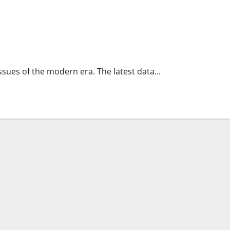
sues of the modern era. The latest data...