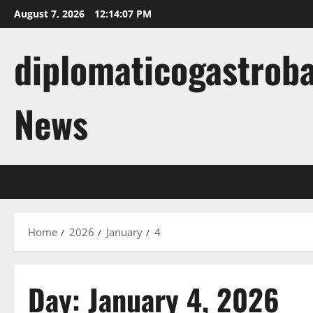
Skip
August 7, 2026
12:14:08 PM
to
content
diplomaticogastroba
News
Home
2026
January
4
Day:
January 4, 2026