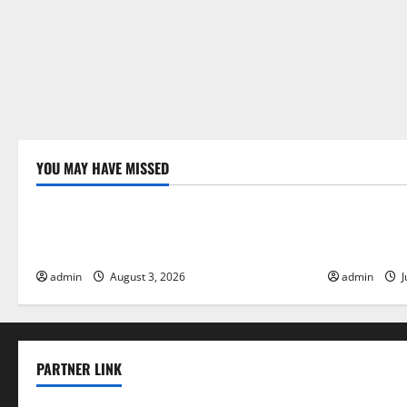
YOU MAY HAVE MISSED
Uncategorized
Uncategor
The Impact of Climate Change on Global
The Largest
Floods
Global Imp
admin
August 3, 2026
admin
J
PARTNER LINK