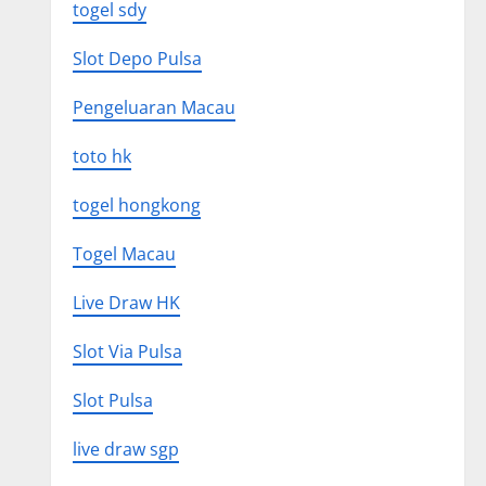
togel sdy
Slot Depo Pulsa
Pengeluaran Macau
toto hk
togel hongkong
Togel Macau
Live Draw HK
Slot Via Pulsa
Slot Pulsa
live draw sgp