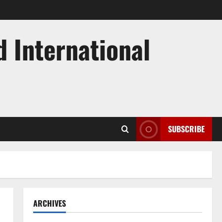
d International
SUBSCRIBE
ARCHIVES