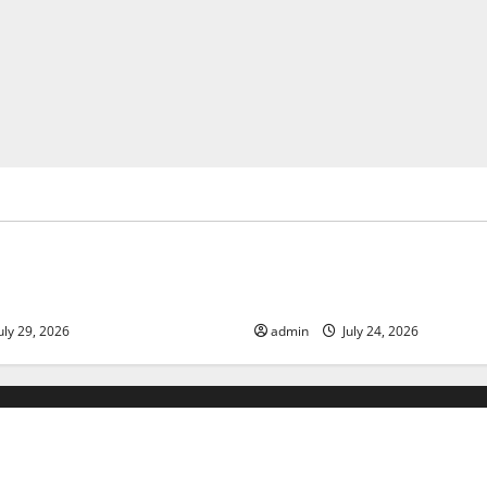
ized
Uncategorized
 Volcanic Eruption in History:
Latest World Tsunami News: 
act and Response
Know
uly 29, 2026
admin
July 24, 2026