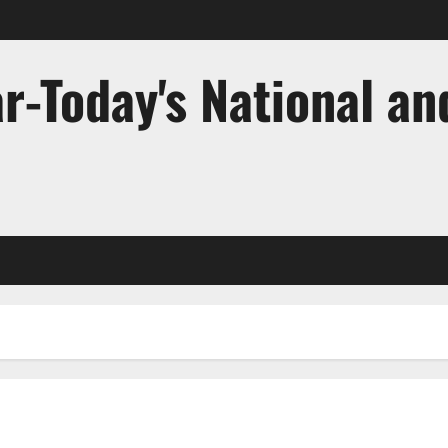
r-Today's National an