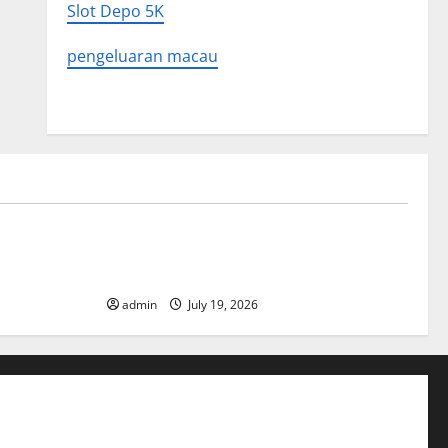
Slot Depo 5K
pengeluaran macau
Uncategorized
What to
Latest World Earthquake News: What We
Need to Know
admin
July 19, 2026