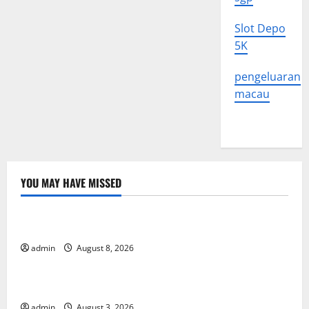
Slot Depo
5K
pengeluaran
macau
YOU MAY HAVE MISSED
Uncategorized
Global Forest Fires: Alarming Environmental Impacts
admin
August 8, 2026
Uncategorized
The Impact of Climate Change on Global Floods
admin
August 3, 2026