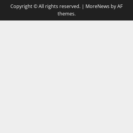
Copyright © All rights reserved.
|
MoreNews
by AF
themes.