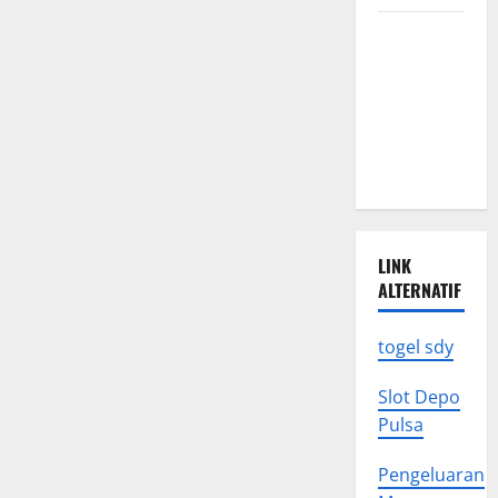
Latest
World
Earthquake
News: What
We Need to
Know
LINK
ALTERNATIF
togel sdy
Slot Depo
Pulsa
Pengeluaran