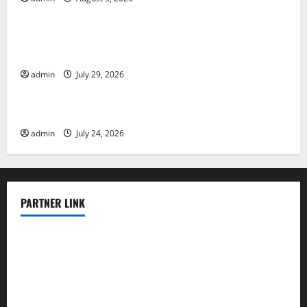
Uncategorized
The Largest Volcanic Eruption in History: Global
Impact and Response
admin
July 29, 2026
Uncategorized
Latest World Tsunami News: What to Know
admin
July 24, 2026
PARTNER LINK
elmundodenoam.com
smallbarsd.com
24hotchicken.com
kagurazaka-rubaiyat2015.com
sanditogoallston.com