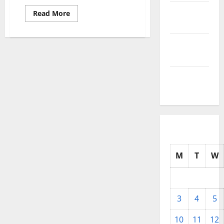
October
Read
Read More
more
2025
about
What
is
September
a
News
2025
Bulletin?
August
2025
M
T
W
3
4
5
10
11
12