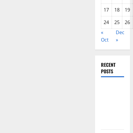
17
18
19
24
25
26
«
Dec
Oct
»
RECENT
POSTS
Global
Forest
Fires:
Alarming
Environmental
Impacts