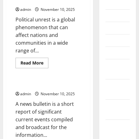
Phenomenon
July 2026
admin
November 10, 2025
June 2026
Political unrest is a global
phenomenon that can
May 2026
affect nations and
April 2026
communities in a wide
range of...
March 2026
Read
Read More
February
more
Uncategorized
about
2026
Political
Unrest
–
January
What is a News Bulletin?
A
2026
Global
admin
November 10, 2025
Phenomenon
A news bulletin is a short
December
report of significant
2025
current events compiled
November
and broadcast for the
2025
information...