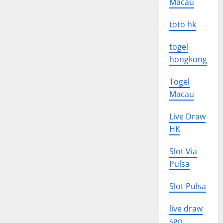
Macau
toto hk
togel
hongkong
Togel
Macau
Live Draw
HK
Slot Via
Pulsa
Slot Pulsa
live draw
sgp