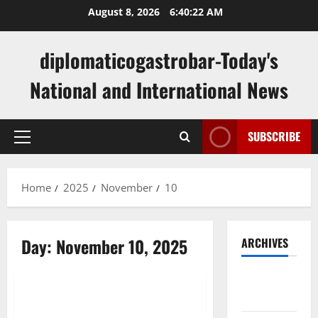
Skip
August 8, 2026
6:40:23 AM
to
content
diplomaticogastrobar-Today's
National and International News
SUBSCRIBE
Primary
Menu
Home
2025
November
10
Day:
November 10, 2025
ARCHIVES
Uncategorized
August
2026
Political Unrest – A Global