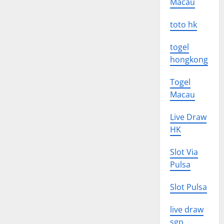
Macau
toto hk
togel
hongkong
Togel
Macau
Live Draw
HK
Slot Via
Pulsa
Slot Pulsa
live draw
sgp