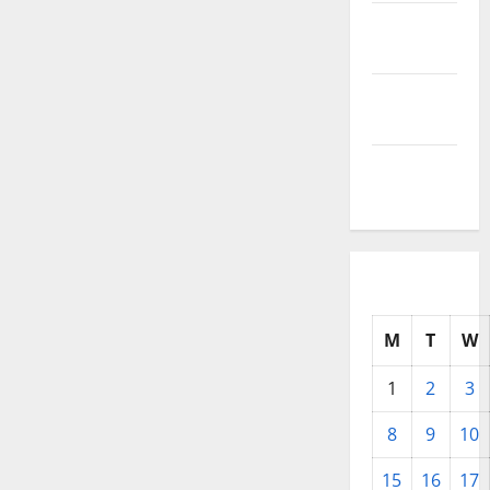
October
2025
September
2025
August
2025
M
T
W
1
2
3
8
9
10
15
16
17