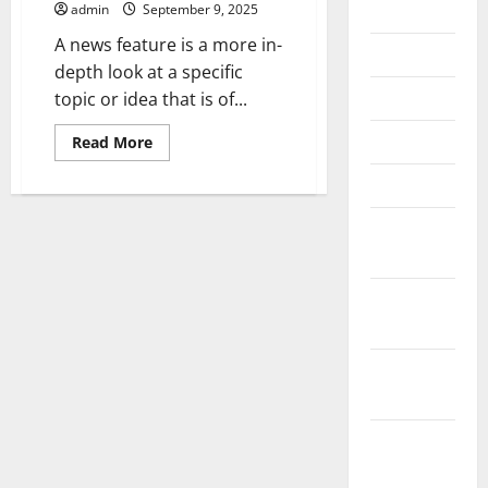
July 2026
admin
September 9, 2025
A news feature is a more in-
June 2026
depth look at a specific
May 2026
topic or idea that is of...
April 2026
Read
Read More
more
about
March 2026
How
to
Write
February
a
News
2026
Feature
January
2026
December
2025
November
2025