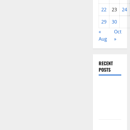
22
23
24
29
30
«
Oct
Aug
»
RECENT
POSTS
The Impact
of Climate
Change on
Global
Floods
The Largest