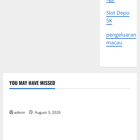
Slot Depo
5K
pengeluaran
macau
YOU MAY HAVE MISSED
Uncategorized
The Impact of Climate Change on Global Floods
admin
August 3, 2026
Uncategorized
The Largest Volcanic Eruption in History: Global
Impact and Response