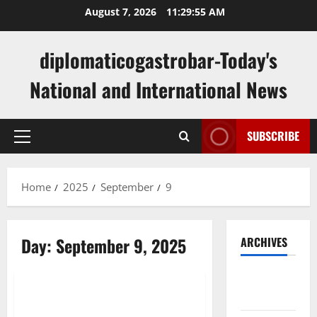
Skip
August 7, 2026
11:29:56 AM
to
content
diplomaticogastrobar-Today's
National and International News
SUBSCRIBE
Primary
Menu
Home
2025
September
9
Day:
September 9, 2025
ARCHIVES
Uncategorized
August
2026
How to Write a News Feature