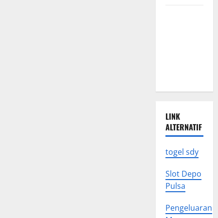
Climate
Change
Triggers
Global
Natural
Disasters
LINK
ALTERNATIF
togel sdy
Slot Depo
Pulsa
Pengeluaran