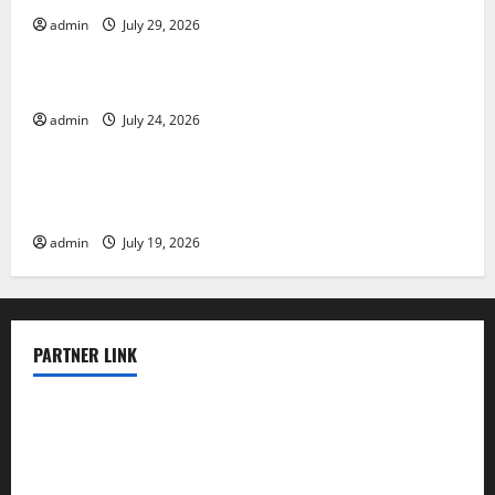
admin
July 29, 2026
Uncategorized
Latest World Tsunami News: What to Know
admin
July 24, 2026
Uncategorized
Latest World Earthquake News: What We Need to
Know
admin
July 19, 2026
PARTNER LINK
elmundodenoam.com
smallbarsd.com
24hotchicken.com
kagurazaka-rubaiyat2015.com