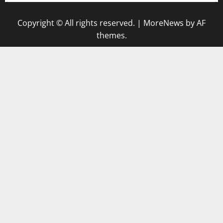
Copyright © All rights reserved.
|
MoreNews
by AF
themes.